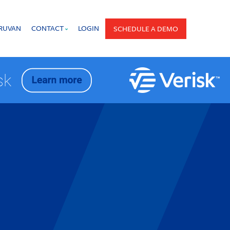
PRUVAN
CONTACT
LOGIN
SCHEDULE A DEMO
isk