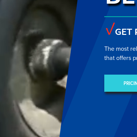
GET
The most re
that offers p
PRICI