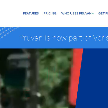
FEATURES
PRICING
WHO USES PRUVAN
GET 
 that offers proof of work in real time.
Pruvan is now part of Ver