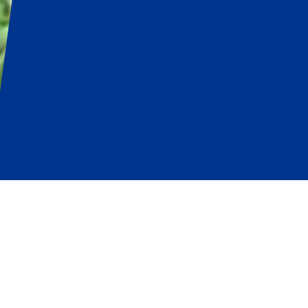
n
Simplifies
the Job of Managing Fie