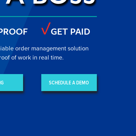
 PROOF
GET PAID
liable order management solution
roof of work in real time.
NG
SCHEDULE A DEMO