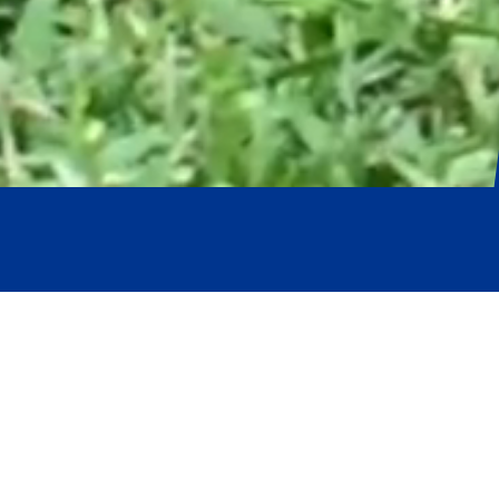
Pruva