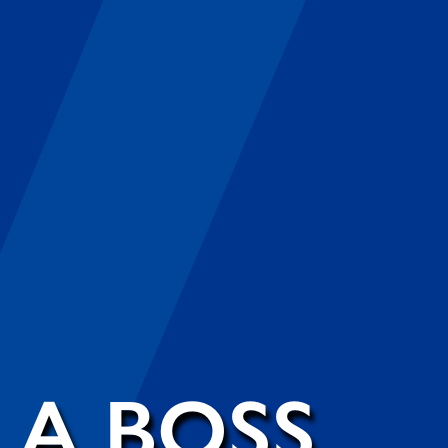
 A BOSS