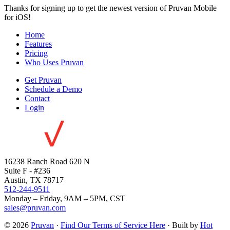
Thanks for signing up to get the newest version of Pruvan Mobile
for iOS!
Home
Features
Pricing
Who Uses Pruvan
Get Pruvan
Schedule a Demo
Contact
Login
16238 Ranch Road 620 N
Suite F - #236
Austin, TX 78717
512-244-9511
Monday – Friday, 9AM – 5PM, CST
sales@pruvan.com
© 2026
Pruvan
·
Find Our Terms of Service Here
· Built by
Hot