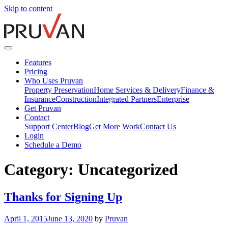
Skip to content
The most reliable order management solution that offers proof of
Pruvan
work in real time.
Features
Pricing
Who Uses Pruvan
Property Preservation
Home Services & Delivery
Finance &
Insurance
Construction
Integrated Partners
Enterprise
Get Pruvan
Contact
Support Center
Blog
Get More Work
Contact Us
Login
Schedule a Demo
Category:
Uncategorized
Thanks for Signing Up
April 1, 2015
June 13, 2020
by
Pruvan