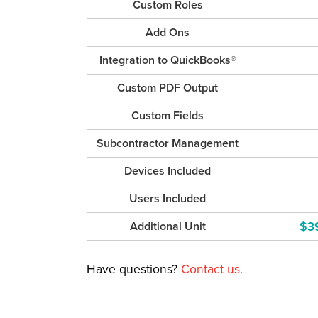
Custom Roles
Add Ons
Integration to QuickBooks®
Custom PDF Output
Custom Fields
Subcontractor Management
Devices Included
Users Included
$3
Additional Unit
Have questions?
Contact us.