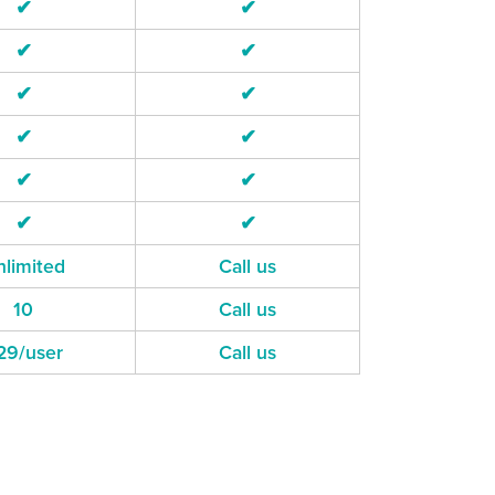
✔
✔
✔
✔
✔
✔
✔
✔
✔
✔
✔
✔
limited
Call us
10
Call us
29/user
Call us