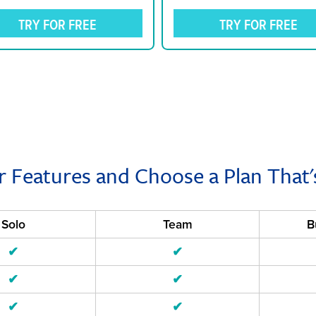
TRY FOR FREE
TRY FOR FREE
r Features and Choose a Plan That'
Solo
Team
B
✔
✔
✔
✔
✔
✔