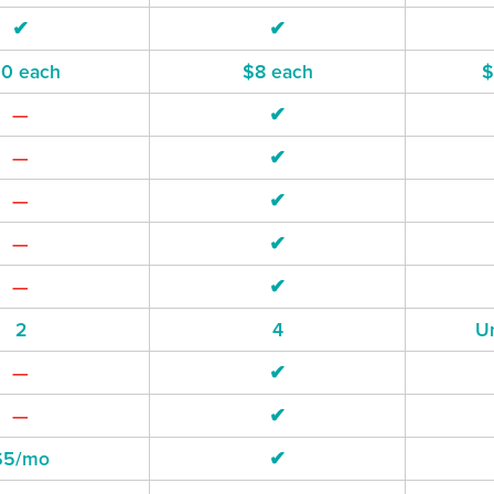
✔
✔
10 each
$8 each
$
—
✔
—
✔
—
✔
—
✔
—
✔
2
4
Un
—
✔
—
✔
$5/mo
✔