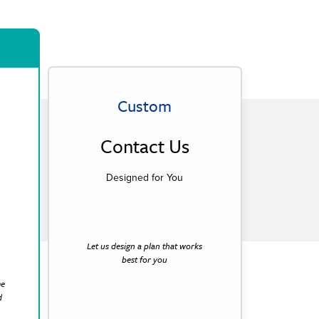
Custom
Contact Us
Designed for You
Let us design a plan that works
best for you
me
d