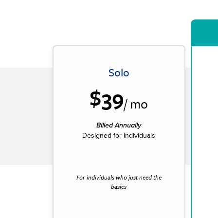
Solo
$39
/ mo
Billed Annually
Designed for Individuals
For individuals who just need the
basics