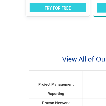
TRY FOR FREE
View All of Ou
Project Management
Reporting
Pruvan Network