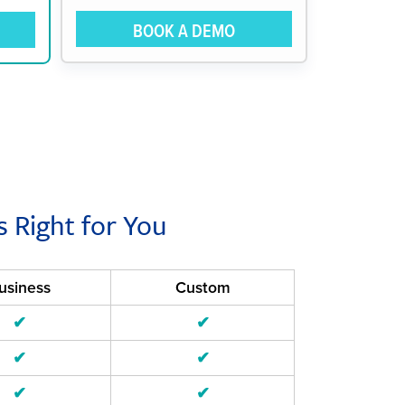
BOOK A DEMO
s Right for You
usiness
Custom
✔
✔
✔
✔
✔
✔