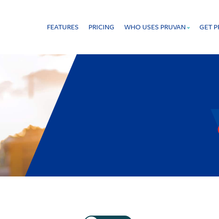
FEATURES
PRICING
WHO USES PRUVAN
GET 
 that offers proof of work in real time.