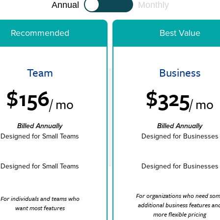
Annual
Monthly
Recommended
Best Value
Team
Business
$156
$325
/ mo
/ mo
Billed Annually
Billed Annually
Designed for Small Teams
Designed for Businesses
Designed for Small Teams
Designed for Businesses
For organizations who need so
For individuals and teams who
additional business features an
want most features
more flexible pricing