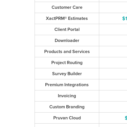
Customer Care
$
XactPRM® Estimates
Client Portal
Downloader
Products and Services
Project Routing
Survey Builder
Premium Integrations
Invoicing
Custom Branding
Pruvan Cloud