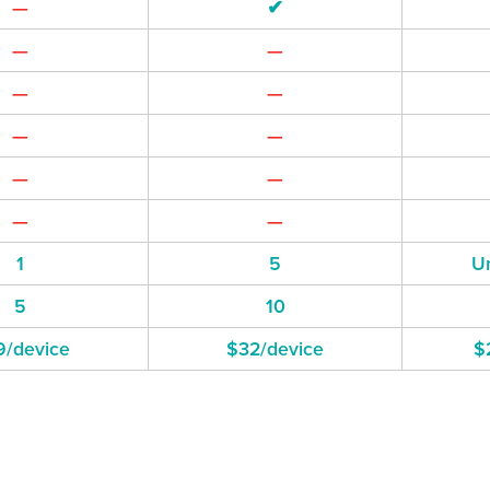
—
✔
—
—
—
—
—
—
—
—
—
—
1
5
Un
5
10
9/device
$32/device
$