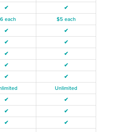
✔
✔
6 each
$5 each
✔
✔
✔
✔
✔
✔
✔
✔
✔
✔
limited
Unlimited
✔
✔
✔
✔
✔
✔