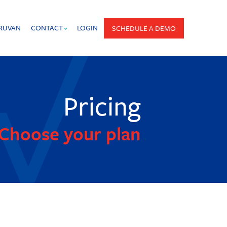
PRUVAN
CONTACT
LOGIN
SCHEDULE A DEMO
Pricing
Choose your plan