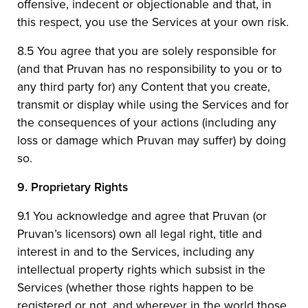
offensive, indecent or objectionable and that, in
this respect, you use the Services at your own risk.
8.5 You agree that you are solely responsible for
(and that Pruvan has no responsibility to you or to
any third party for) any Content that you create,
transmit or display while using the Services and for
the consequences of your actions (including any
loss or damage which Pruvan may suffer) by doing
so.
9.
Proprietary Rights
9.1 You acknowledge and agree that Pruvan (or
Pruvan’s licensors) own all legal right, title and
interest in and to the Services, including any
intellectual property rights which subsist in the
Services (whether those rights happen to be
registered or not, and wherever in the world those