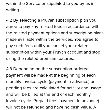
within the Service or stipulated to you by us in
writing.
4.2 By selecting a Pruvan subscription plan you
agree to pay any related fees in accordance with
the related payment options and subscription plans
made available within the Services. You agree to
pay such fees until you cancel your related
subscription within your Pruvan account and stop
using the related premium features.
4.3 Depending on the subscription ordered,
payment will be made at the beginning of each
monthly invoice cycle (payment in advance) or
pending fees are calculated for activity and usage
and will be billed at the end of each monthly
invoice cycle. Prepaid fees (payment in advance)
will not be refunded and have no cash value. A