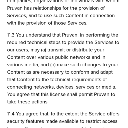
companies, organizations or individuals with whom
Pruvan has relationships for the provision of
Services, and to use such Content in connection
with the provision of those Services.
11.3 You understand that Pruvan, in performing the
required technical steps to provide the Services to
our users, may (a) transmit or distribute your
Content over various public networks and in
various media; and (b) make such changes to your
Content as are necessary to conform and adapt
that Content to the technical requirements of
connecting networks, devices, services or media.
You agree that this license shall permit Pruvan to
take these actions.
11.4 You agree that, to the extent the Service offers
security features made available to restrict access