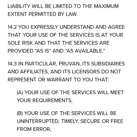
LIABILITY WILL BE LIMITED TO THE MAXIMUM
EXTENT PERMITTED BY LAW.
14.2 YOU EXPRESSLY UNDERSTAND AND AGREE
THAT YOUR USE OF THE SERVICES IS AT YOUR
SOLE RISK AND THAT THE SERVICES ARE
PROVIDED “AS IS” AND “AS AVAILABLE.”
14.3 IN PARTICULAR, PRUVAN, ITS SUBSIDIARIES
AND AFFILIATES, AND ITS LICENSORS DO NOT
REPRESENT OR WARRANT TO YOU THAT:
(A) YOUR USE OF THE SERVICES WILL MEET
YOUR REQUIREMENTS,
(B) YOUR USE OF THE SERVICES WILL BE
UNINTERRUPTED, TIMELY, SECURE OR FREE
FROM ERROR,