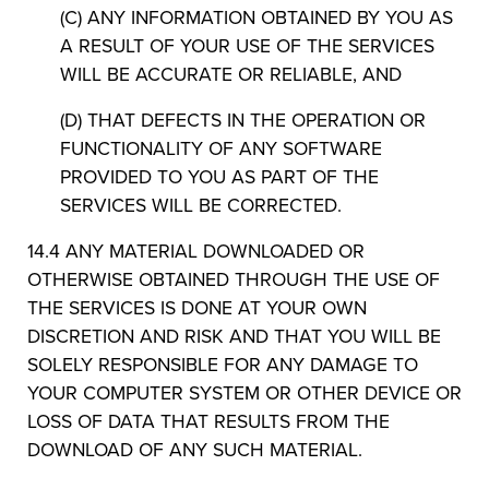
(C) ANY INFORMATION OBTAINED BY YOU AS
A RESULT OF YOUR USE OF THE SERVICES
WILL BE ACCURATE OR RELIABLE, AND
(D) THAT DEFECTS IN THE OPERATION OR
FUNCTIONALITY OF ANY SOFTWARE
PROVIDED TO YOU AS PART OF THE
SERVICES WILL BE CORRECTED.
14.4 ANY MATERIAL DOWNLOADED OR
OTHERWISE OBTAINED THROUGH THE USE OF
THE SERVICES IS DONE AT YOUR OWN
DISCRETION AND RISK AND THAT YOU WILL BE
SOLELY RESPONSIBLE FOR ANY DAMAGE TO
YOUR COMPUTER SYSTEM OR OTHER DEVICE OR
LOSS OF DATA THAT RESULTS FROM THE
DOWNLOAD OF ANY SUCH MATERIAL.