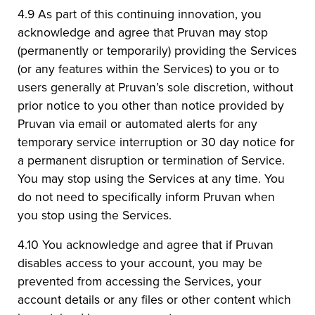
4.9 As part of this continuing innovation, you
acknowledge and agree that Pruvan may stop
(permanently or temporarily) providing the Services
(or any features within the Services) to you or to
users generally at Pruvan’s sole discretion, without
prior notice to you other than notice provided by
Pruvan via email or automated alerts for any
temporary service interruption or 30 day notice for
a permanent disruption or termination of Service.
You may stop using the Services at any time. You
do not need to specifically inform Pruvan when
you stop using the Services.
4.10 You acknowledge and agree that if Pruvan
disables access to your account, you may be
prevented from accessing the Services, your
account details or any files or other content which