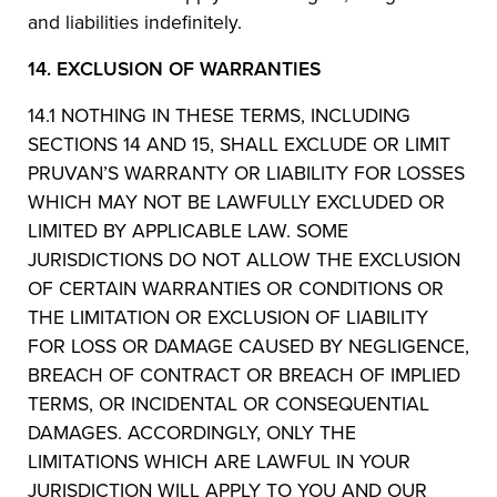
and liabilities indefinitely.
14.
EXCLUSION OF WARRANTIES
14.1 NOTHING IN THESE TERMS, INCLUDING
SECTIONS 14 AND 15, SHALL EXCLUDE OR LIMIT
PRUVAN’S WARRANTY OR LIABILITY FOR LOSSES
WHICH MAY NOT BE LAWFULLY EXCLUDED OR
LIMITED BY APPLICABLE LAW. SOME
JURISDICTIONS DO NOT ALLOW THE EXCLUSION
OF CERTAIN WARRANTIES OR CONDITIONS OR
THE LIMITATION OR EXCLUSION OF LIABILITY
FOR LOSS OR DAMAGE CAUSED BY NEGLIGENCE,
BREACH OF CONTRACT OR BREACH OF IMPLIED
TERMS, OR INCIDENTAL OR CONSEQUENTIAL
DAMAGES. ACCORDINGLY, ONLY THE
LIMITATIONS WHICH ARE LAWFUL IN YOUR
JURISDICTION WILL APPLY TO YOU AND OUR