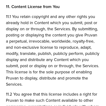
11.
Content License from You
11.1 You retain copyright and any other rights you
already hold in Content which you submit, post or
display on or through, the Services. By submitting,
posting or displaying the content you give Pruvan
a perpetual, irrevocable, worldwide, royalty-free,
and non-exclusive license to reproduce, adapt,
modify, translate, publish, publicly perform, publicly
display and distribute any Content which you
submit, post or display on or through, the Services.
This license is for the sole purpose of enabling
Pruvan to display, distribute and promote the
Services.
11.2 You agree that this license includes a right for
Pruvan to make such Content available to other