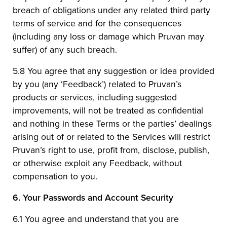
breach of obligations under any related third party
terms of service and for the consequences
(including any loss or damage which Pruvan may
suffer) of any such breach.
5.8 You agree that any suggestion or idea provided
by you (any ‘Feedback’) related to Pruvan’s
products or services, including suggested
improvements, will not be treated as confidential
and nothing in these Terms or the parties’ dealings
arising out of or related to the Services will restrict
Pruvan’s right to use, profit from, disclose, publish,
or otherwise exploit any Feedback, without
compensation to you.
6.
Your Passwords and Account Security
6.1 You agree and understand that you are