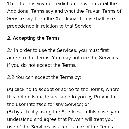
1.5 If there is any contradiction between what the
Additional Terms say and what the Pruvan Terms of
Service say, then the Additional Terms shall take
precedence in relation to that Service.
2.
Accepting the Terms
2.1 In order to use the Services, you must first
agree to the Terms. You may not use the Services
if you do not accept the Terms.
2.2 You can accept the Terms by:
(A) clicking to accept or agree to the Terms, where
this option is made available to you by Pruvan in
the user interface for any Service; or
(B) by actually using the Services. In this case, you
understand and agree that Pruvan will treat your
use of the Services as acceptance of the Terms