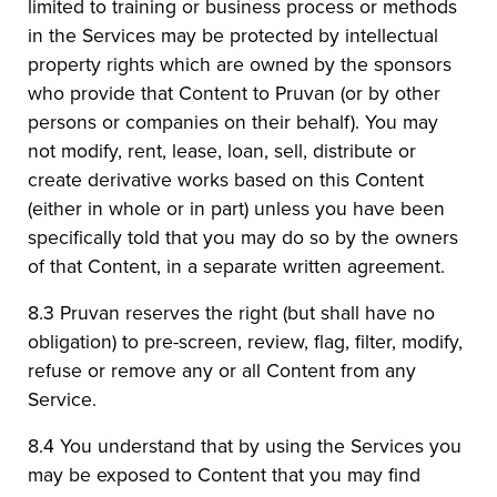
limited to training or business process or methods
in the Services may be protected by intellectual
property rights which are owned by the sponsors
who provide that Content to Pruvan (or by other
persons or companies on their behalf). You may
not modify, rent, lease, loan, sell, distribute or
create derivative works based on this Content
(either in whole or in part) unless you have been
specifically told that you may do so by the owners
of that Content, in a separate written agreement.
8.3 Pruvan reserves the right (but shall have no
obligation) to pre-screen, review, flag, filter, modify,
refuse or remove any or all Content from any
Service.
8.4 You understand that by using the Services you
may be exposed to Content that you may find