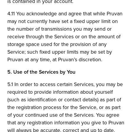
is contained in your account.
4.11 You acknowledge and agree that while Pruvan
may not currently have set a fixed upper limit on
the number of transmissions you may send or
receive through the Services or on the amount of
storage space used for the provision of any
Service; such fixed upper limits may be set by
Pruvan at any time, at Pruvan’s discretion.
5.
Use of the Services by You
5.1 In order to access certain Services, you may be
required to provide information about yourself
(such as identification or contact details) as part of
the registration process for the Service, or as part
of your continued use of the Services. You agree
that any registration information you give to Pruvan
will always be accurate, correct and up to date.