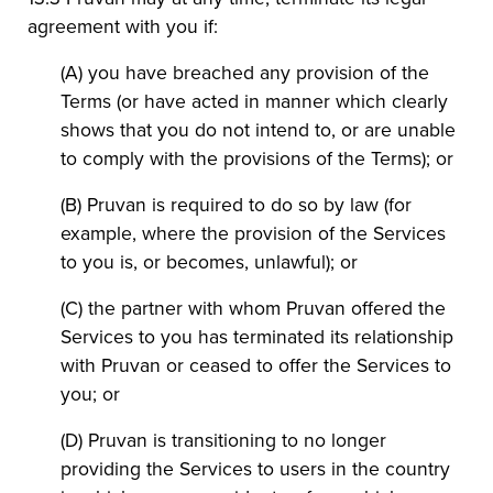
agreement with you if:
(A) you have breached any provision of the
Terms (or have acted in manner which clearly
shows that you do not intend to, or are unable
to comply with the provisions of the Terms); or
(B) Pruvan is required to do so by law (for
example, where the provision of the Services
to you is, or becomes, unlawful); or
(C) the partner with whom Pruvan offered the
Services to you has terminated its relationship
with Pruvan or ceased to offer the Services to
you; or
(D) Pruvan is transitioning to no longer
providing the Services to users in the country