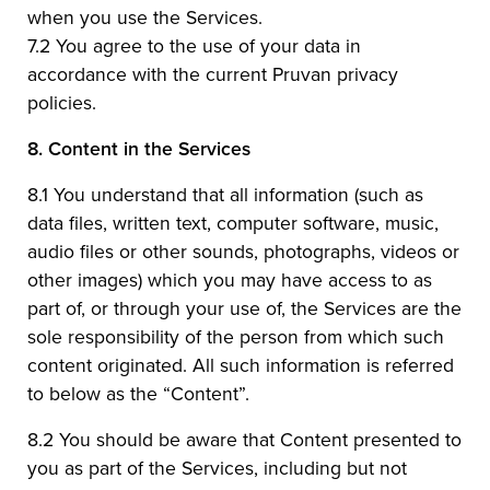
when you use the Services.
7.2 You agree to the use of your data in
accordance with the current Pruvan privacy
policies.
8.
Content in the Services
8.1 You understand that all information (such as
data files, written text, computer software, music,
audio files or other sounds, photographs, videos or
other images) which you may have access to as
part of, or through your use of, the Services are the
sole responsibility of the person from which such
content originated. All such information is referred
to below as the “Content”.
8.2 You should be aware that Content presented to
you as part of the Services, including but not