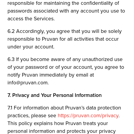
responsible for maintaining the confidentiality of
passwords associated with any account you use to
access the Services.
6.2 Accordingly, you agree that you will be solely
responsible to Pruvan for all activities that occur
under your account.
6.3 If you become aware of any unauthorized use
of your password or of your account, you agree to
notify Pruvan immediately by email at
info@pruvan.com.
7.
Privacy and Your Personal Information
7.1 For information about Pruvan’s data protection
practices, please see
https://pruvan.com/privacy
.
This policy explains how Pruvan treats your
personal information and protects your privacy