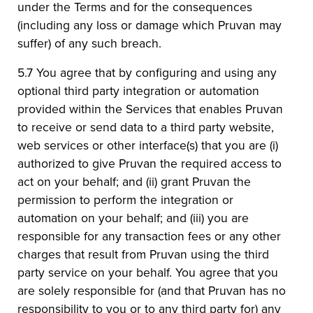
under the Terms and for the consequences
(including any loss or damage which Pruvan may
suffer) of any such breach.
5.7 You agree that by configuring and using any
optional third party integration or automation
provided within the Services that enables Pruvan
to receive or send data to a third party website,
web services or other interface(s) that you are (i)
authorized to give Pruvan the required access to
act on your behalf; and (ii) grant Pruvan the
permission to perform the integration or
automation on your behalf; and (iii) you are
responsible for any transaction fees or any other
charges that result from Pruvan using the third
party service on your behalf. You agree that you
are solely responsible for (and that Pruvan has no
responsibility to you or to any third party for) any