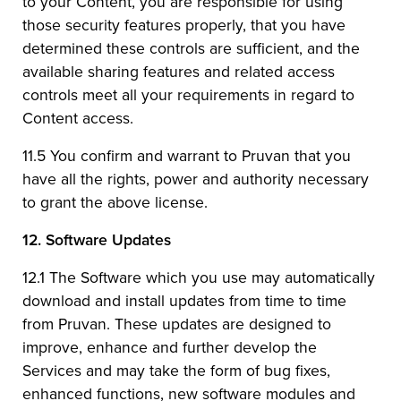
to your Content, you are responsible for using
those security features properly, that you have
determined these controls are sufficient, and the
available sharing features and related access
controls meet all your requirements in regard to
Content access.
11.5 You confirm and warrant to Pruvan that you
have all the rights, power and authority necessary
to grant the above license.
12.
Software Updates
12.1 The Software which you use may automatically
download and install updates from time to time
from Pruvan. These updates are designed to
improve, enhance and further develop the
Services and may take the form of bug fixes,
enhanced functions, new software modules and