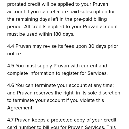
prorated credit will be applied to your Pruvan
account if you cancel a pre-paid subscription for
the remaining days left in the pre-paid billing
period. All credits applied to your Pruvan account
must be used within 180 days.
4.4 Pruvan may revise its fees upon 30 days prior
notice.
4.5 You must supply Pruvan with current and
complete information to register for Services.
4.6 You can terminate your account at any time;
and Pruvan reserves the right, in its sole discretion,
to terminate your account if you violate this
Agreement.
4.7 Pruvan keeps a protected copy of your credit
card number to bill you for Pruvan Services. This