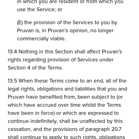
in which you are resident or from which you
use the Service; or
(E) the provision of the Services to you by
Pruvan is, in Pruvan’s opinion, no longer
commercially viable.
13.4 Nothing in this Section shall affect Pruvan’s
rights regarding provision of Services under
Section 4 of the Terms.
13.5 When these Terms come to an end, all of the
legal rights, obligations and liabilities that you and
Pruvan have benefited from, been subject to (or
which have accrued over time whilst the Terms
have been in force) or which are expressed to
continue indefinitely, shall be unaffected by this
cessation, and the provisions of paragraph 20.7
shall continue to apply to such rights, obligations