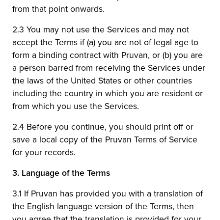
from that point onwards.
2.3 You may not use the Services and may not
accept the Terms if (a) you are not of legal age to
form a binding contract with Pruvan, or (b) you are
a person barred from receiving the Services under
the laws of the United States or other countries
including the country in which you are resident or
from which you use the Services.
2.4 Before you continue, you should print off or
save a local copy of the Pruvan Terms of Service
for your records.
3.
Language of the Terms
3.1 If Pruvan has provided you with a translation of
the English language version of the Terms, then
you agree that the translation is provided for your