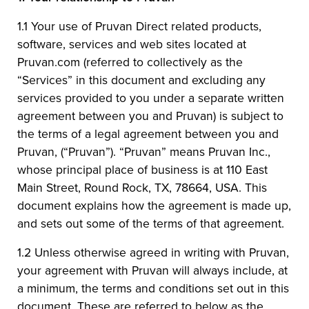
1.1 Your use of Pruvan Direct related products,
software, services and web sites located at
Pruvan.com (referred to collectively as the
“Services” in this document and excluding any
services provided to you under a separate written
agreement between you and Pruvan) is subject to
the terms of a legal agreement between you and
Pruvan, (“Pruvan”). “Pruvan” means Pruvan Inc.,
whose principal place of business is at 110 East
Main Street, Round Rock, TX, 78664, USA. This
document explains how the agreement is made up,
and sets out some of the terms of that agreement.
1.2 Unless otherwise agreed in writing with Pruvan,
your agreement with Pruvan will always include, at
a minimum, the terms and conditions set out in this
document. These are referred to below as the