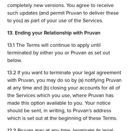
completely new versions. You agree to receive
such updates (and permit Pruvan to deliver these
to you) as part of your use of the Services.
13.
Ending your Relationship with Pruvan
13.1 The Terms will continue to apply until
terminated by either you or Pruvan as set out
below.
13.2 If you want to terminate your legal agreement
with Pruvan, you may do so by (a) notifying Pruvan
at any time and (b) closing your accounts for all of
the Services which you use, where Pruvan has
made this option available to you. Your notice
should be sent, in writing, to Pruvan’s address
which is set out at the beginning of these Terms.
13.3 Pruvan may at any time, terminate its legal