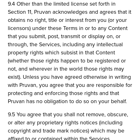
9.4 Other than the limited license set forth in
Section 11, Pruvan acknowledges and agrees that it
obtains no right, title or interest from you (or your
licensors) under these Terms in or to any Content
that you submit, post, transmit or display on, or
through, the Services, including any intellectual
property rights which subsist in that Content
(whether those rights happen to be registered or
not, and wherever in the world those rights may
exist). Unless you have agreed otherwise in writing
with Pruvan, you agree that you are responsible for
protecting and enforcing those rights and that
Pruvan has no obligation to do so on your behalf.
9.5 You agree that you shall not remove, obscure,
or alter any proprietary rights notices (including
copyright and trade mark notices) which may be
affixed to or contained within the Services.