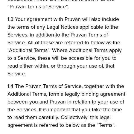
“Pruvan Terms of Service”.
1.3 Your agreement with Pruvan will also include
the terms of any Legal Notices applicable to the
Services, in addition to the Pruvan Terms of
Service. All of these are referred to below as the
“Additional Terms”. Where Additional Terms apply
to a Service, these will be accessible for you to
read either within, or through your use of, that
Service.
1.4 The Pruvan Terms of Service, together with the
Additional Terms, form a legally binding agreement
between you and Pruvan in relation to your use of
the Services. It is important that you take the time
to read them carefully. Collectively, this legal
agreement is referred to below as the “Terms”.