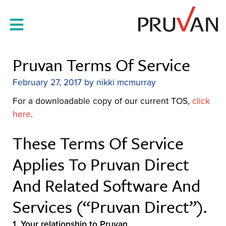
Skip
to
content
Pruvan Terms Of Service
February 27, 2017
by
nikki mcmurray
For a downloadable copy of our current TOS,
click
here
.
These Terms Of Service
Applies To Pruvan Direct
And Related Software And
Services (“Pruvan Direct”).
1.
Your relationship to Pruvan