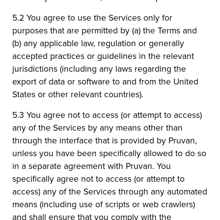
5.2 You agree to use the Services only for
purposes that are permitted by (a) the Terms and
(b) any applicable law, regulation or generally
accepted practices or guidelines in the relevant
jurisdictions (including any laws regarding the
export of data or software to and from the United
States or other relevant countries).
5.3 You agree not to access (or attempt to access)
any of the Services by any means other than
through the interface that is provided by Pruvan,
unless you have been specifically allowed to do so
in a separate agreement with Pruvan. You
specifically agree not to access (or attempt to
access) any of the Services through any automated
means (including use of scripts or web crawlers)
and shall ensure that you comply with the