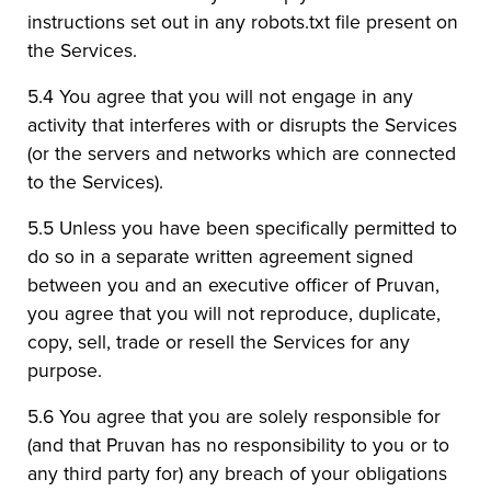
instructions set out in any robots.txt file present on
the Services.
5.4 You agree that you will not engage in any
activity that interferes with or disrupts the Services
(or the servers and networks which are connected
to the Services).
5.5 Unless you have been specifically permitted to
do so in a separate written agreement signed
between you and an executive officer of Pruvan,
you agree that you will not reproduce, duplicate,
copy, sell, trade or resell the Services for any
purpose.
5.6 You agree that you are solely responsible for
(and that Pruvan has no responsibility to you or to
any third party for) any breach of your obligations