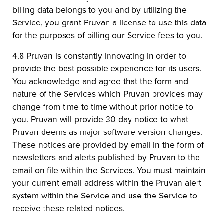
billing data belongs to you and by utilizing the
Service, you grant Pruvan a license to use this data
for the purposes of billing our Service fees to you.
4.8 Pruvan is constantly innovating in order to
provide the best possible experience for its users.
You acknowledge and agree that the form and
nature of the Services which Pruvan provides may
change from time to time without prior notice to
you. Pruvan will provide 30 day notice to what
Pruvan deems as major software version changes.
These notices are provided by email in the form of
newsletters and alerts published by Pruvan to the
email on file within the Services. You must maintain
your current email address within the Pruvan alert
system within the Service and use the Service to
receive these related notices.