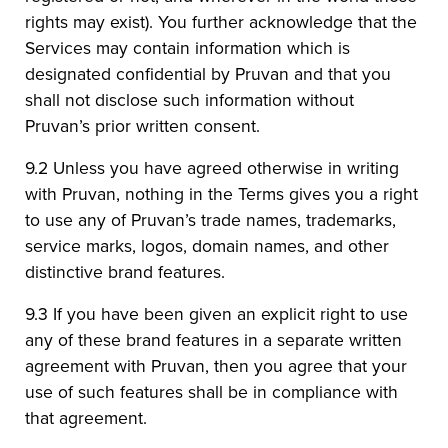
rights may exist). You further acknowledge that the
Services may contain information which is
designated confidential by Pruvan and that you
shall not disclose such information without
Pruvan’s prior written consent.
9.2 Unless you have agreed otherwise in writing
with Pruvan, nothing in the Terms gives you a right
to use any of Pruvan’s trade names, trademarks,
service marks, logos, domain names, and other
distinctive brand features.
9.3 If you have been given an explicit right to use
any of these brand features in a separate written
agreement with Pruvan, then you agree that your
use of such features shall be in compliance with
that agreement.