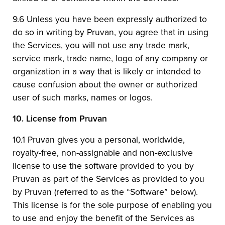
9.6 Unless you have been expressly authorized to
do so in writing by Pruvan, you agree that in using
the Services, you will not use any trade mark,
service mark, trade name, logo of any company or
organization in a way that is likely or intended to
cause confusion about the owner or authorized
user of such marks, names or logos.
10.
License from Pruvan
10.1 Pruvan gives you a personal, worldwide,
royalty-free, non-assignable and non-exclusive
license to use the software provided to you by
Pruvan as part of the Services as provided to you
by Pruvan (referred to as the “Software” below).
This license is for the sole purpose of enabling you
to use and enjoy the benefit of the Services as