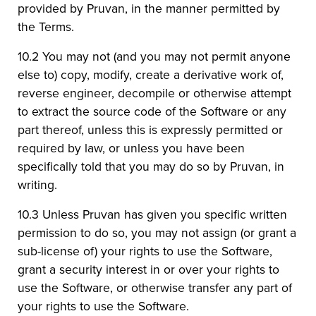
provided by Pruvan, in the manner permitted by
the Terms.
10.2 You may not (and you may not permit anyone
else to) copy, modify, create a derivative work of,
reverse engineer, decompile or otherwise attempt
to extract the source code of the Software or any
part thereof, unless this is expressly permitted or
required by law, or unless you have been
specifically told that you may do so by Pruvan, in
writing.
10.3 Unless Pruvan has given you specific written
permission to do so, you may not assign (or grant a
sub-license of) your rights to use the Software,
grant a security interest in or over your rights to
use the Software, or otherwise transfer any part of
your rights to use the Software.