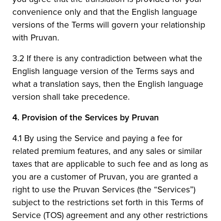
convenience only and that the English language
versions of the Terms will govern your relationship
with Pruvan.
3.2 If there is any contradiction between what the
English language version of the Terms says and
what a translation says, then the English language
version shall take precedence.
4.
Provision of the Services by Pruvan
4.1 By using the Service and paying a fee for
related premium features, and any sales or similar
taxes that are applicable to such fee and as long as
you are a customer of Pruvan, you are granted a
right to use the Pruvan Services (the “Services”)
subject to the restrictions set forth in this Terms of
Service (TOS) agreement and any other restrictions