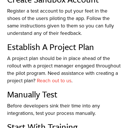
Register a test account to put your feet in the
shoes of the users piloting the app. Follow the
same instructions given to them so you can fully
understand any of their feedback.
Establish A Project Plan
A project plan should be in place ahead of the
rollout with a project manager engaged throughout
the pilot program. Need assistance with creating a
project plan?
Reach out to us
.
Manually Test
Before developers sink their time into any
integrations, test your process manually.
Start With Training