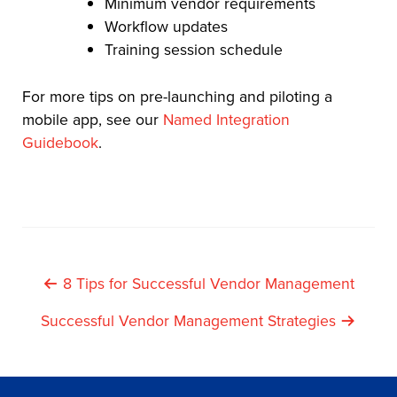
Minimum vendor requirements
Workflow updates
Training session schedule
For more tips on pre-launching and piloting a
mobile app, see our
Named Integration
Guidebook
.
Post
8 Tips for Successful Vendor Management
Navigation
Successful Vendor Management Strategies