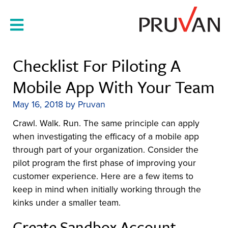
Skip
to
content
Checklist For Piloting A
Mobile App With Your Team
May 16, 2018
by
Pruvan
Crawl. Walk. Run. The same principle can apply
when investigating the efficacy of a mobile app
through part of your organization. Consider the
pilot program the first phase of improving your
customer experience. Here are a few items to
keep in mind when initially working through the
kinks under a smaller team.
Create Sandbox Account