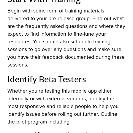
Begin with some form of training materials
delivered to your pre-release group. Find out what
are the frequently asked questions and where they
expect to find information to fine-tune your
resources. You should also schedule training
sessions to go over any questions and make sure
you have their feedback documented during these
sessions.
Identify Beta Testers
Whether you’re testing this mobile app either
internally or with external vendors, identify the
most responsive and reliable people to help you
identify issues before rolling out further. Outline
the pilot program including: