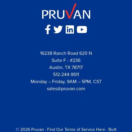
16238 Ranch Road 620 N
Suite F - #236
Austin, TX 78717
512-244-9511
Monday – Friday, 9AM – 5PM, CST
sales@pruvan.com
© 2026
Pruvan
·
Find Our Terms of Service Here
· Built