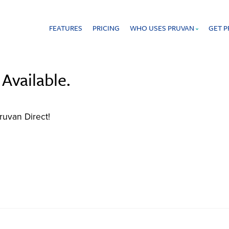
FEATURES
PRICING
WHO USES PRUVAN
GET 
 that offers proof of work in real time.
Available.
ruvan Direct!