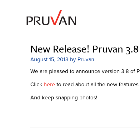
Skip
to
content
The most reliable order management solution
Pruvan
New Release! Pruvan 3.8 
August 15, 2013
by
Pruvan
We are pleased to announce version 3.8 of P
Click
here
to read about all the new features.
And keep snapping photos!