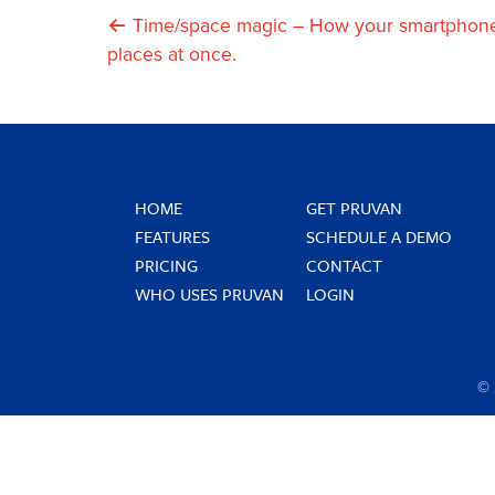
Post
Time/space magic – How your smartphone 
places at once.
Navigation
HOME
GET PRUVAN
FEATURES
SCHEDULE A DEMO
PRICING
CONTACT
WHO USES PRUVAN
LOGIN
©