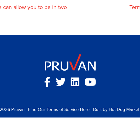
can allow you to be in two
Term
 2026
Pruvan
·
Find Our Terms of Service Here
· Built by
Hot Dog Market