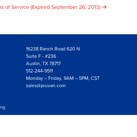
s of Service (Expired September 26, 2013)
16238 Ranch Road 620 N
Suite F - #236
Austin, TX 78717
512-244-9511
Monday – Friday, 9AM – 5PM, CST
sales@pruvan.com
ing