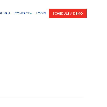
PRUVAN
CONTACT
LOGIN
SCHEDULE A DEMO