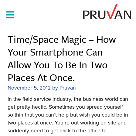
Skip
to
content
Time/space Magic – How
Your Smartphone Can
Allow You To Be In Two
Places At Once.
November 5, 2012
by
Pruvan
In the field service industry, the business world can
get pretty hectic. Sometimes you spread yourself
so thin that you can’t help but wish you could be in
two places at once. You’re out working on site and
suddenly need to get back to the office to