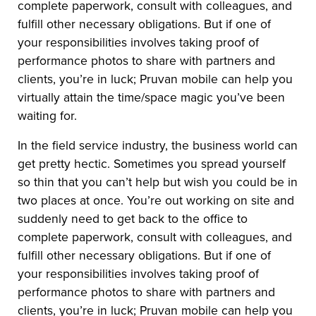
complete paperwork, consult with colleagues, and
fulfill other necessary obligations. But if one of
your responsibilities involves taking proof of
performance photos to share with partners and
clients, you’re in luck; Pruvan mobile can help you
virtually attain the time/space magic you’ve been
waiting for.
In the field service industry, the business world can
get pretty hectic. Sometimes you spread yourself
so thin that you can’t help but wish you could be in
two places at once. You’re out working on site and
suddenly need to get back to the office to
complete paperwork, consult with colleagues, and
fulfill other necessary obligations. But if one of
your responsibilities involves taking proof of
performance photos to share with partners and
clients, you’re in luck; Pruvan mobile can help you