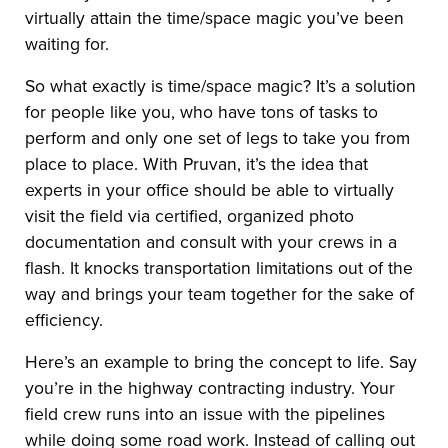
virtually attain the time/space magic you’ve been
waiting for.
So what exactly is time/space magic? It’s a solution
for people like you, who have tons of tasks to
perform and only one set of legs to take you from
place to place. With Pruvan, it’s the idea that
experts in your office should be able to virtually
visit the field via certified, organized photo
documentation and consult with your crews in a
flash. It knocks transportation limitations out of the
way and brings your team together for the sake of
efficiency.
Here’s an example to bring the concept to life. Say
you’re in the highway contracting industry. Your
field crew runs into an issue with the pipelines
while doing some road work. Instead of calling out