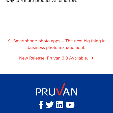
way to a more productive tomorrow.
Post
Smartphone photo apps – The next big thing in
business photo management.
Navigation
New Release! Pruvan 3.8 Available.