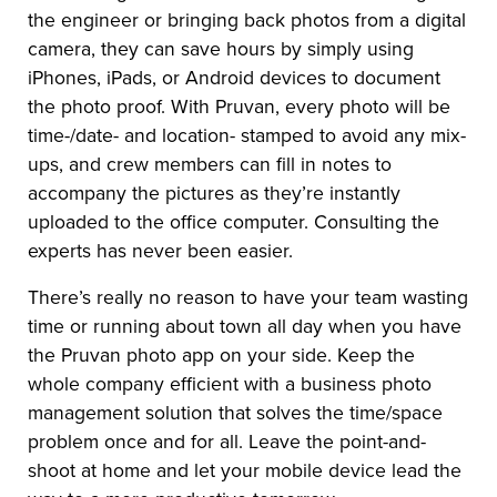
the engineer or bringing back photos from a digital
camera, they can save hours by simply using
iPhones, iPads, or Android devices to document
the photo proof. With Pruvan, every photo will be
time-/date- and location- stamped to avoid any mix-
ups, and crew members can fill in notes to
accompany the pictures as they’re instantly
uploaded to the office computer. Consulting the
experts has never been easier.
There’s really no reason to have your team wasting
time or running about town all day when you have
the Pruvan photo app on your side. Keep the
whole company efficient with a business photo
management solution that solves the time/space
problem once and for all. Leave the point-and-
shoot at home and let your mobile device lead the