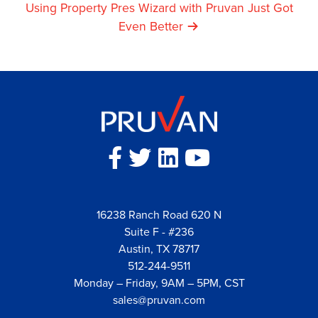
Navigation
Using Property Pres Wizard with Pruvan Just Got
Even Better
16238 Ranch Road 620 N
Suite F - #236
Austin, TX 78717
512-244-9511
Monday – Friday, 9AM – 5PM, CST
sales@pruvan.com