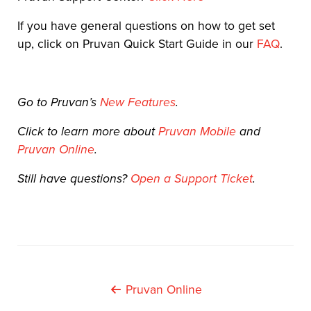
If you have general questions on how to get set
up, click on Pruvan Quick Start Guide in our
FAQ
.
Go to Pruvan’s
New Features
.
Click to learn more about
Pruvan Mobile
and
Pruvan Online
.
Still have questions?
Open a Support Ticket
.
Post
Pruvan Online