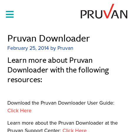
Skip
to
content
Pruvan Downloader
February 25, 2014
by
Pruvan
Learn more about Pruvan
Downloader with the following
resources:
Download the Pruvan Downloader User Guide:
Click Here
Learn more about the Pruvan Downloader at the
Pruvan Support Center:
Click Here