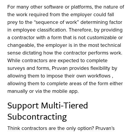
For many other software or platforms, the nature of
the work required from the employer could fall
prey to the “sequence of work” determining factor
in employee classification. Therefore, by providing
a contractor with a form that is not customizable or
changeable, the employer is in the most technical
sense dictating how the contractor performs work.
While contractors are expected to complete
surveys and forms, Pruvan provides flexibility by
allowing them to impose their own workflows ,
allowing them to complete areas of the form either
manually or via the mobile app.
Support Multi-Tiered
Subcontracting
Think contractors are the only option? Pruvan’s