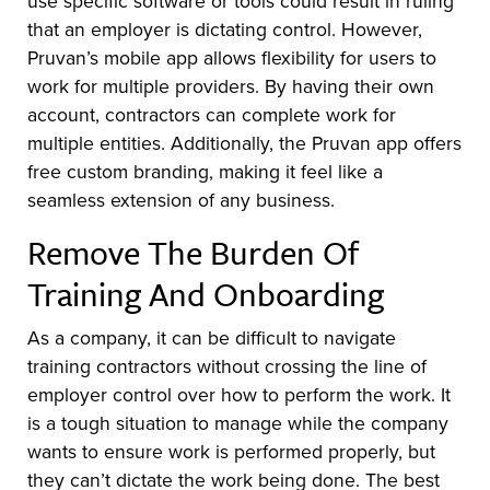
use specific software or tools could result in ruling
that an employer is dictating control. However,
Pruvan’s mobile app allows flexibility for users to
work for multiple providers. By having their own
account, contractors can complete work for
multiple entities. Additionally, the Pruvan app offers
free custom branding, making it feel like a
seamless extension of any business.
Remove The Burden Of
Training And Onboarding
As a company, it can be difficult to navigate
training contractors without crossing the line of
employer control over how to perform the work. It
is a tough situation to manage while the company
wants to ensure work is performed properly, but
they can’t dictate the work being done. The best