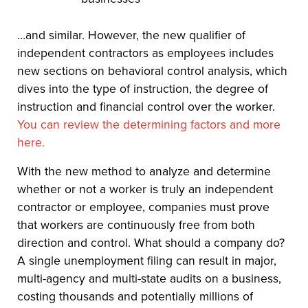
…and similar. However, the new qualifier of
independent contractors as employees includes
new sections on behavioral control analysis, which
dives into the type of instruction, the degree of
instruction and financial control over the worker.
You can review the determining factors and more
here.
With the new method to analyze and determine
whether or not a worker is truly an independent
contractor or employee, companies must prove
that workers are continuously free from both
direction and control. What should a company do?
A single unemployment filing can result in major,
multi-agency and multi-state audits on a business,
costing thousands and potentially millions of