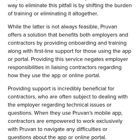
way to eliminate this pitfall is by shifting the burden
of training or eliminating it altogether.
While the latter is not always feasible, Pruvan
offers a solution that benefits both employers and
contractors by providing onboarding and training
along with first-line support for those using the app
or portal. Providing this service negates employer
responsibilities in liaising contractors regarding
how they use the app or online portal.
Providing support is incredibly beneficial for
contractors, who are often subject to dealing with
the employer regarding technical issues or
questions. When they use Pruvan’s mobile app,
contractors are empowered to work exclusively
with Pruvan to navigate any difficulties or
questions about the app or online portal.