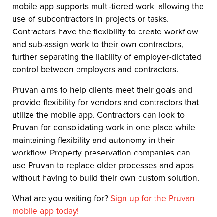
mobile app supports multi-tiered work, allowing the
use of subcontractors in projects or tasks.
Contractors have the flexibility to create workflow
and sub-assign work to their own contractors,
further separating the liability of employer-dictated
control between employers and contractors.
Pruvan aims to help clients meet their goals and
provide flexibility for vendors and contractors that
utilize the mobile app. Contractors can look to
Pruvan for consolidating work in one place while
maintaining flexibility and autonomy in their
workflow. Property preservation companies can
use Pruvan to replace older processes and apps
without having to build their own custom solution.
What are you waiting for?
Sign up for the Pruvan
mobile app today!