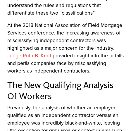
understand the rules and regulations that
differentiate these two “classifications”.
At the 2018 National Association of Field Mortgage
Services conference, the increasing awareness of
misclassifying independent contractors was
highlighted as a major concern for the industry.
Judge Ruth B. Kraft
provided insight into the pitfalls
and perils companies face by misclassifying
workers as independent contractors.
The New Qualifying Analysis
Of Workers
Previously, the analysis of whether an employee
qualified as an independent contractor versus an
employee was incredibly black-and-white, leaving
little exception for gray-area or context in any such