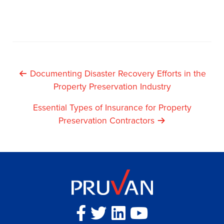
Post
Documenting Disaster Recovery Efforts in the
Property Preservation Industry
Navigation
Essential Types of Insurance for Property
Preservation Contractors