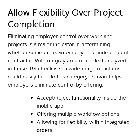
Allow Flexibility Over Project
Completion
Eliminating employer control over work and
projects is a major indicator in determining
whether someone is an employee or independent
contractor. With no gray area or context analyzed
in those IRS checklists, a wide range of actions
could easily fall into this category. Pruvan helps
employers eliminate control by offering:
Accept/Reject functionality inside the
mobile app
Offering multiple workflow options
Allowing for flexibility within integrated
orders