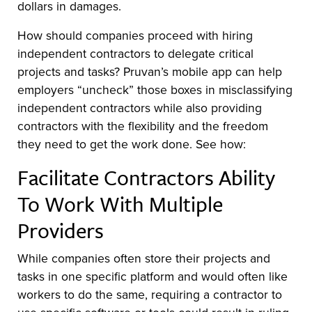
dollars in damages.
How should companies proceed with hiring
independent contractors to delegate critical
projects and tasks? Pruvan’s mobile app can help
employers “uncheck” those boxes in misclassifying
independent contractors while also providing
contractors with the flexibility and the freedom
they need to get the work done. See how:
Facilitate Contractors Ability
To Work With Multiple
Providers
While companies often store their projects and
tasks in one specific platform and would often like
workers to do the same, requiring a contractor to