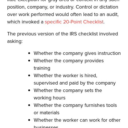
position, company, or industry. Control or dictation
over work performed would often lead to an audit,
which invoked a
specific 20-Point Checklist
.
The previous version of the IRS checklist involved
asking:
Whether the company gives instruction
Whether the company provides
training
Whether the worker is hired,
supervised and paid by the company
Whether the company sets the
working hours
Whether the company furnishes tools
or materials
Whether the worker can work for other
businesses