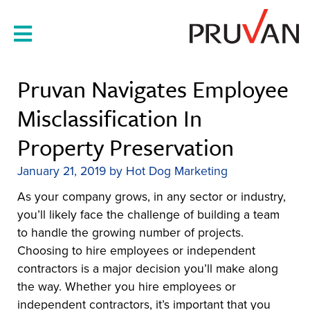
Skip
to
content
Pruvan Navigates Employee
Misclassification In
Property Preservation
January 21, 2019
by
Hot Dog Marketing
As your company grows, in any sector or industry,
you’ll likely face the challenge of building a team
to handle the growing number of projects.
Choosing to hire employees or independent
contractors is a major decision you’ll make along
the way. Whether you hire employees or
independent contractors, it’s important that you