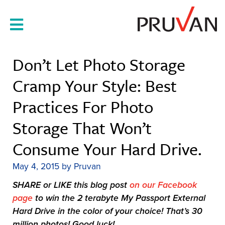
Skip
to
content
Don’t Let Photo Storage
Cramp Your Style: Best
Practices For Photo
Storage That Won’t
Consume Your Hard Drive.
May 4, 2015
by
Pruvan
SHARE or LIKE this blog post
on our Facebook
page
to win the 2 terabyte My Passport External
Hard Drive in the color of your choice! That’s 30
million photos! Good luck!