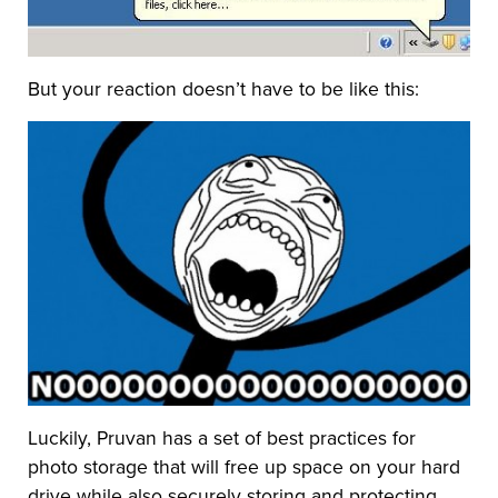
But your reaction doesn’t have to be like this:
Luckily, Pruvan has a set of best practices for
photo storage that will free up space on your hard
drive while also securely storing and protecting