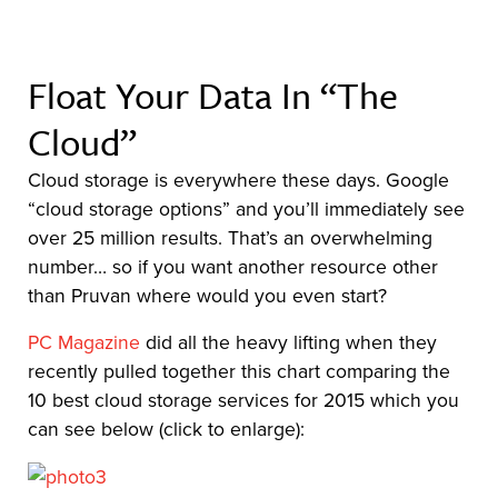
Float Your Data In “The
Cloud”
Cloud storage is everywhere these days. Google
“cloud storage options” and you’ll immediately see
over 25 million results. That’s an overwhelming
number… so if you want another resource other
than Pruvan where would you even start?
PC Magazine
did all the heavy lifting when they
recently pulled together this chart comparing the
10 best cloud storage services for 2015 which you
can see below (click to enlarge):