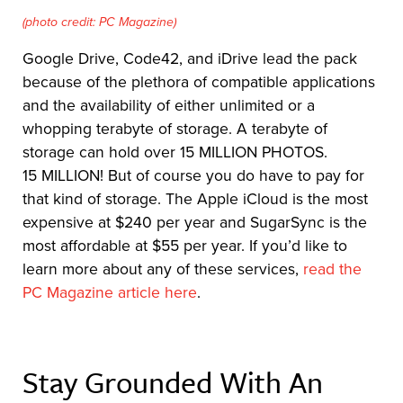
(photo credit: PC Magazine)
Google Drive, Code42, and iDrive lead the pack
because of the plethora of compatible applications
and the availability of either unlimited or a
whopping terabyte of storage. A terabyte of
storage can hold over 15 MILLION PHOTOS.
15 MILLION! But of course you do have to pay for
that kind of storage. The Apple iCloud is the most
expensive at $240 per year and SugarSync is the
most affordable at $55 per year. If you’d like to
learn more about any of these services,
read the
PC Magazine article here
.
Stay Grounded With An