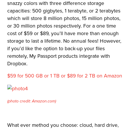
snazzy colors with three difference storage
capacities: 500 gigbytes, 1 terabyte, or 2 terabytes
which will store 8 million photos, 15 million photos,
or 30 million photos respectively. For a one time
cost of $59 or $89, you’ll have more than enough
storage to last a lifetime. No annual fees! However,
if you’d like the option to back-up your files
remotely, My Passport products integrate with
Dropbox.
$59 for 500 GB or 1 TB or $89 for 2 TB on Amazon
(photo credit: Amazon.com)
What ever method you choose: cloud, hard drive,