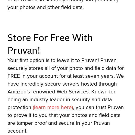
your photos and other field data.
Store For Free With
Pruvan!
Your first option is to leave it to Pruvan! Pruvan
securely stores all of your photo and field data for
FREE in your account for at least seven years. We
have incredibly secure servers hosted through
Amazon’s renowned Web Services. Known for
being an industry leader in security and data
protection
(learn more here)
, you can trust Pruvan
to prove it to you that your photos and field data
are tamper proof and secure in your Pruvan
account.