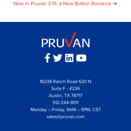
Navigation
New in Pruvan 3.15: a New Button Bonanza
16238 Ranch Road 620 N
Suite F - #236
Austin, TX 78717
512-244-9511
Monday – Friday, 9AM – 5PM, CST
sales@pruvan.com