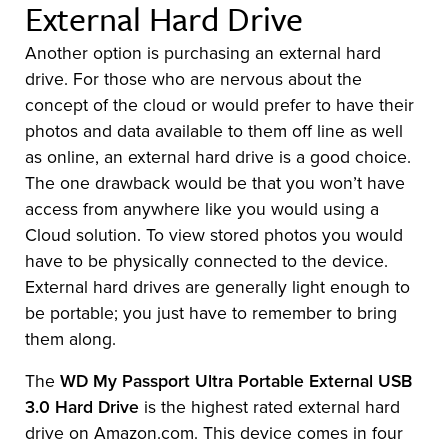
External Hard Drive
Another option is purchasing an external hard
drive. For those who are nervous about the
concept of the cloud or would prefer to have their
photos and data available to them off line as well
as online, an external hard drive is a good choice.
The one drawback would be that you won’t have
access from anywhere like you would using a
Cloud solution. To view stored photos you would
have to be physically connected to the device.
External hard drives are generally light enough to
be portable; you just have to remember to bring
them along.
The
WD My Passport Ultra Portable External USB
3.0 Hard Drive
is the highest rated external hard
drive on Amazon.com. This device comes in four