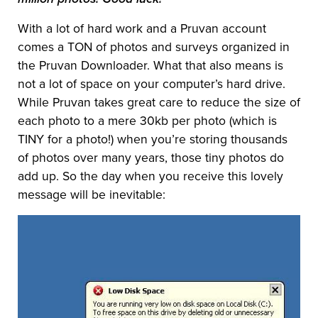
With a lot of hard work and a Pruvan account
comes a TON of photos and surveys organized in
the Pruvan Downloader. What that also means is
not a lot of space on your computer’s hard drive.
While Pruvan takes great care to reduce the size of
each photo to a mere 30kb per photo (which is
TINY for a photo!) when you’re storing thousands
of photos over many years, those tiny photos do
add up. So the day when you receive this lovely
message will be inevitable: