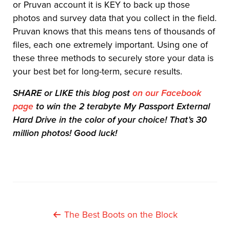
or Pruvan account it is KEY to back up those
photos and survey data that you collect in the field.
Pruvan knows that this means tens of thousands of
files, each one extremely important. Using one of
these three methods to securely store your data is
your best bet for long-term, secure results.
SHARE or LIKE this blog post
on our Facebook
page
to win the 2 terabyte My Passport External
Hard Drive in the color of your choice! That’s 30
million photos! Good luck!
Post
The Best Boots on the Block